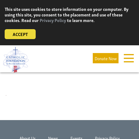
Skip
This site uses cookies to store information on your computer. By
to
using this site, you consent to the placement and use of these
content
cookies. Read our
Privacy Policy
to learn more.
ACCEPT
Donate Now
About Us
News
Events
Privacy Policy