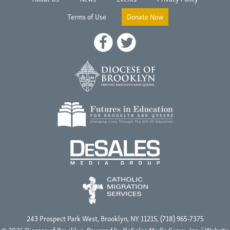
Terms of Use
Donate Now
243 Prospect Park West, Brooklyn, NY 11215, (718) 965-7375
© 2026 Diocese of Brooklyn, Powered by
DeSales Media Group, Inc.
| Website