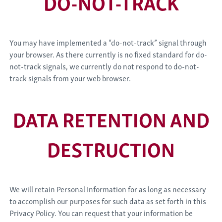
DO-NOT-TRACK
You may have implemented a “do-not-track” signal through
your browser. As there currently is no fixed standard for do-
not-track signals, we currently do not respond to do-not-
track signals from your web browser.
DATA RETENTION AND
DESTRUCTION
We will retain Personal Information for as long as necessary
to accomplish our purposes for such data as set forth in this
Privacy Policy. You can request that your information be