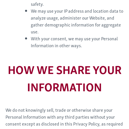
safety.
We may use your IP address and location data to
analyze usage, administer our Website, and
gather demographic information for aggregate
use.
With your consent, we may use your Personal
Information in other ways.
HOW WE SHARE YOUR
INFORMATION
We do not knowingly sell, trade or otherwise share your
Personal Information with any third parties without your
consent except as disclosed in this Privacy Policy, as required