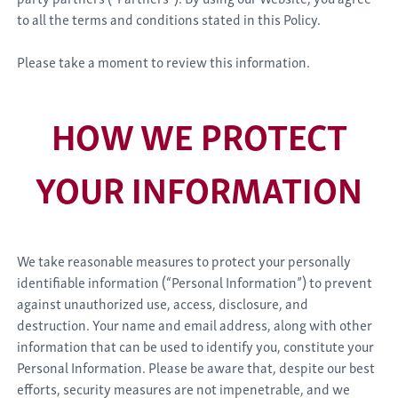
to all the terms and conditions stated in this Policy.
Please take a moment to review this information.
HOW WE PROTECT
YOUR INFORMATION
We take reasonable measures to protect your personally
identifiable information (“Personal Information”) to prevent
against unauthorized use, access, disclosure, and
destruction. Your name and email address, along with other
information that can be used to identify you, constitute your
Personal Information. Please be aware that, despite our best
efforts, security measures are not impenetrable, and we