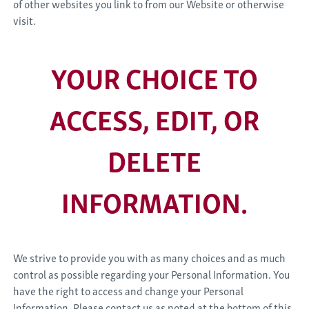
of other websites you link to from our Website or otherwise
visit.
YOUR CHOICE TO
ACCESS, EDIT, OR
DELETE
INFORMATION.
We strive to provide you with as many choices and as much
control as possible regarding your Personal Information. You
have the right to access and change your Personal
Information. Please contact us as noted at the bottom of this