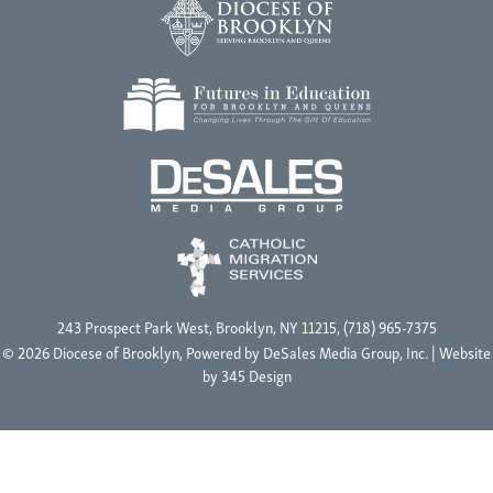
243 Prospect Park West, Brooklyn, NY 11215, (718) 965-7375
© 2026 Diocese of Brooklyn, Powered by
DeSales Media Group, Inc.
| Website
by
345 Design