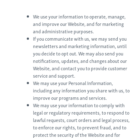
We use your information to operate, manage,
and improve our Website, and for marketing
and administrative purposes.
If you communicate with us, we may send you
newsletters and marketing information, until
you decide to opt out. We may also send you
notifications, updates, and changes about our
Website, and contact you to provide customer
service and support.
We may use your Personal Information,
including any information you share with us, to
improve our programs and services.
We may use your information to comply with
legal or regulatory requirements, to respond to
lawful requests, court orders and legal process,
to enforce our rights, to prevent fraud, and to
protect the security of the Website and for