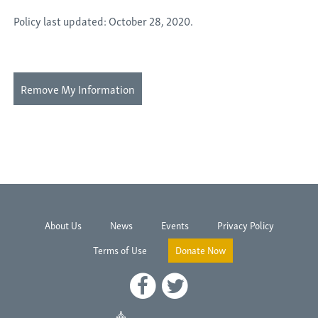
Policy last updated: October 28, 2020.
Remove My Information
About Us
News
Events
Privacy Policy
Terms of Use
Donate Now