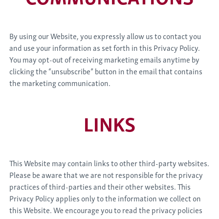
By using our Website, you expressly allow us to contact you
and use your information as set forth in this Privacy Policy.
You may opt-out of receiving marketing emails anytime by
clicking the “unsubscribe” button in the email that contains
the marketing communication.
LINKS
This Website may contain links to other third-party websites.
Please be aware that we are not responsible for the privacy
practices of third-parties and their other websites. This
Privacy Policy applies only to the information we collect on
this Website. We encourage you to read the privacy policies