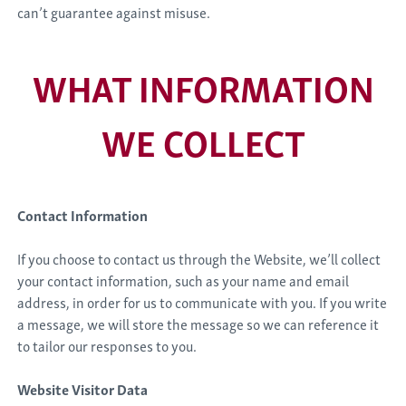
can’t guarantee against misuse.
WHAT INFORMATION
WE COLLECT
Contact Information
If you choose to contact us through the Website, we’ll collect
your contact information, such as your name and email
address, in order for us to communicate with you. If you write
a message, we will store the message so we can reference it
to tailor our responses to you.
Website Visitor Data