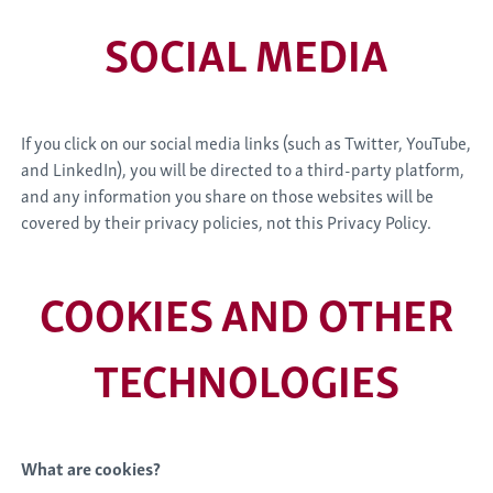
SOCIAL MEDIA
If you click on our social media links (such as Twitter, YouTube,
and LinkedIn), you will be directed to a third-party platform,
and any information you share on those websites will be
covered by their privacy policies, not this Privacy Policy.
COOKIES AND OTHER
TECHNOLOGIES
What are cookies?