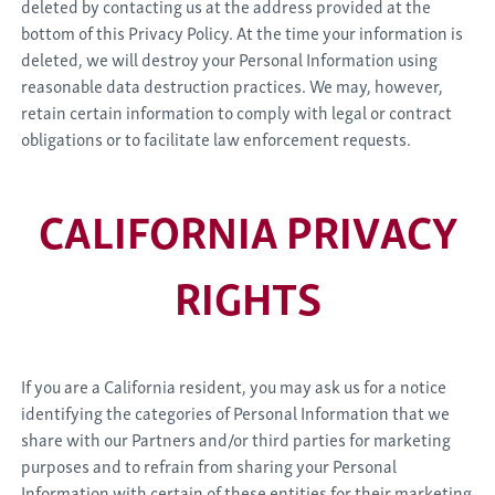
deleted by contacting us at the address provided at the
bottom of this Privacy Policy. At the time your information is
deleted, we will destroy your Personal Information using
reasonable data destruction practices. We may, however,
retain certain information to comply with legal or contract
obligations or to facilitate law enforcement requests.
CALIFORNIA PRIVACY
RIGHTS
If you are a California resident, you may ask us for a notice
identifying the categories of Personal Information that we
share with our Partners and/or third parties for marketing
purposes and to refrain from sharing your Personal
Information with certain of these entities for their marketing