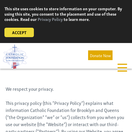
Skip
This site uses cookies to store information on your computer. By
to
using this site, you consent to the placement and use of these
content
cookies. Read our
Privacy Policy
to learn more.
ACCEPT
Donate Now
We respect your privacy.
This privacy policy (this “Privacy Policy”) explains what
information Catholic Foundation for Brooklyn and Queens
(“the Organization” “we” or “us”) collects from you when you
use our website (the “Website”) or interact with our third-
party partners (“Partners”). By using our Website, you agree