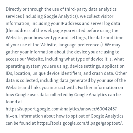
Directly or through the use of third-party data analytics
services (including Google Analytics), we collect visitor
information, including your IP address and server log data
(the address of the web page you visited before using the
Website, your browser type and settings, the date and time
of your use of the Website, language preferences). We may
gather your information about the device you are using to
access our Website, including what type of device it is, what
operating system you are using, device settings, application
IDs, location, unique device identifiers, and crash data. Other
data is collected, including data generated by your use of the
Website and links you interact with. Further information on
how Google uses data collected by Google Analytics can be
found at
https://support.google.com/analytics/answer/6004245?
hl=en
. Information about how to opt out of Google Analytics
can be found at
https://tools.google.com/dlpage/gaoptout/
.