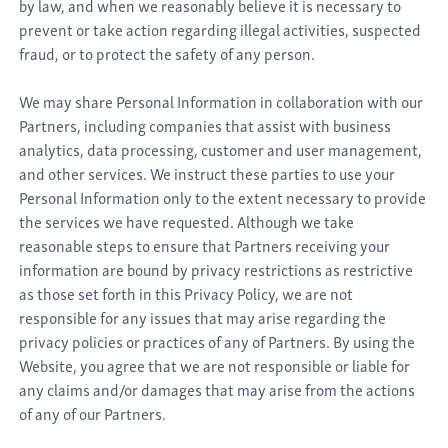
by law, and when we reasonably believe it is necessary to
prevent or take action regarding illegal activities, suspected
fraud, or to protect the safety of any person.
We may share Personal Information in collaboration with our
Partners, including companies that assist with business
analytics, data processing, customer and user management,
and other services. We instruct these parties to use your
Personal Information only to the extent necessary to provide
the services we have requested. Although we take
reasonable steps to ensure that Partners receiving your
information are bound by privacy restrictions as restrictive
as those set forth in this Privacy Policy, we are not
responsible for any issues that may arise regarding the
privacy policies or practices of any of Partners. By using the
Website, you agree that we are not responsible or liable for
any claims and/or damages that may arise from the actions
of any of our Partners.