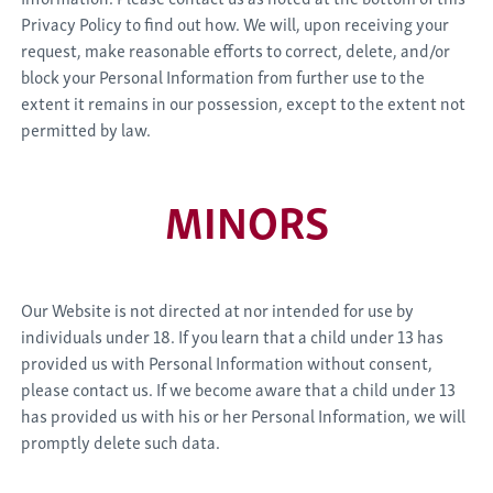
Privacy Policy to find out how. We will, upon receiving your
request, make reasonable efforts to correct, delete, and/or
block your Personal Information from further use to the
extent it remains in our possession, except to the extent not
permitted by law.
MINORS
Our Website is not directed at nor intended for use by
individuals under 18. If you learn that a child under 13 has
provided us with Personal Information without consent,
please contact us. If we become aware that a child under 13
has provided us with his or her Personal Information, we will
promptly delete such data.