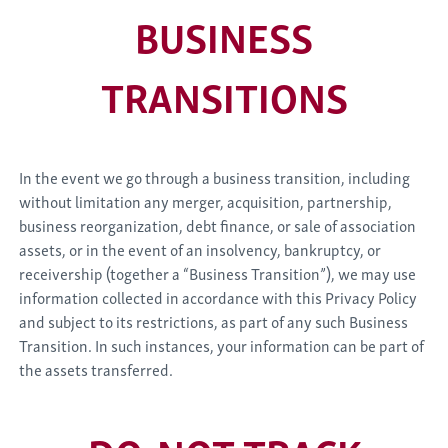
BUSINESS
TRANSITIONS
In the event we go through a business transition, including
without limitation any merger, acquisition, partnership,
business reorganization, debt finance, or sale of association
assets, or in the event of an insolvency, bankruptcy, or
receivership (together a “Business Transition”), we may use
information collected in accordance with this Privacy Policy
and subject to its restrictions, as part of any such Business
Transition. In such instances, your information can be part of
the assets transferred.