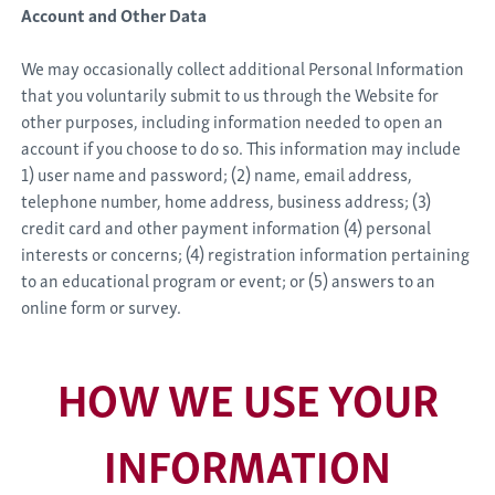
Account and Other Data
We may occasionally collect additional Personal Information
that you voluntarily submit to us through the Website for
other purposes, including information needed to open an
account if you choose to do so. This information may include
1) user name and password; (2) name, email address,
telephone number, home address, business address; (3)
credit card and other payment information (4) personal
interests or concerns; (4) registration information pertaining
to an educational program or event; or (5) answers to an
online form or survey.
HOW WE USE YOUR
INFORMATION