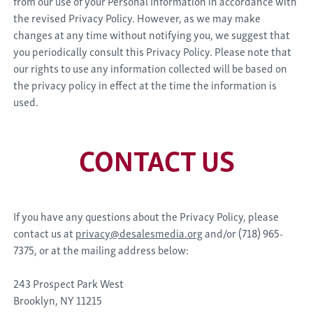
from our use of your Personal Information in accordance with
the revised Privacy Policy. However, as we may make
changes at any time without notifying you, we suggest that
you periodically consult this Privacy Policy. Please note that
our rights to use any information collected will be based on
the privacy policy in effect at the time the information is
used.
CONTACT US
If you have any questions about the Privacy Policy, please
contact us at
privacy@desalesmedia.org
and/or (718) 965-
7375, or at the mailing address below:
243 Prospect Park West
Brooklyn, NY 11215