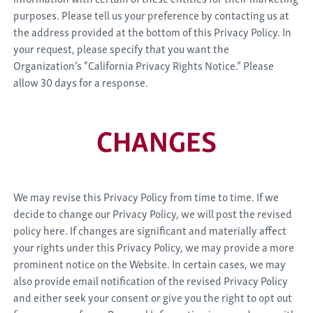
purposes. Please tell us your preference by contacting us at
the address provided at the bottom of this Privacy Policy. In
your request, please specify that you want the
Organization’s “California Privacy Rights Notice.” Please
allow 30 days for a response.
CHANGES
We may revise this Privacy Policy from time to time. If we
decide to change our Privacy Policy, we will post the revised
policy here. If changes are significant and materially affect
your rights under this Privacy Policy, we may provide a more
prominent notice on the Website. In certain cases, we may
also provide email notification of the revised Privacy Policy
and either seek your consent or give you the right to opt out