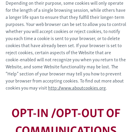
Depending on their purpose, some cookies will only operate
for the length of a single browsing session, while others have
a longer life span to ensure that they fulfill their longer-term
purposes. Your web browser can be set to allow you to control
whether you will accept cookies or reject cookies, to notify
you each time a cookie is sent to your browser, or to delete
cookies that have already been set. If your browser is set to
reject cookies, certain aspects of the Website that are
cookie-enabled will not recognize you when you return to the
Website, and some Website functionality may be lost. The
“Help” section of your browser may tell you how to prevent
your browser from accepting cookies. To find out more about
cookies you may visit
http://www.aboutcookies.org
.
OPT-IN /OPT-OUT OF
COMMUNICATIONS