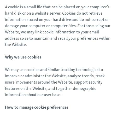
A cookie is a small file that can be placed on your computer’s
hard disk or on a website server. Cookies do not retrieve
information stored on your hard drive and do not corrupt or
damage your computer or computer files. For those using our
Website, we may link cookie information to your email
address so as to maintain and recall your preferences within
the Website.
Why we use cookies
We may use cookies and similar tracking technologies to
improve or administer the Website, analyze trends, track
users’ movements around the Website, support security
features on the Website, and to gather demographic
information about our user base.
How to manage cookie preferences