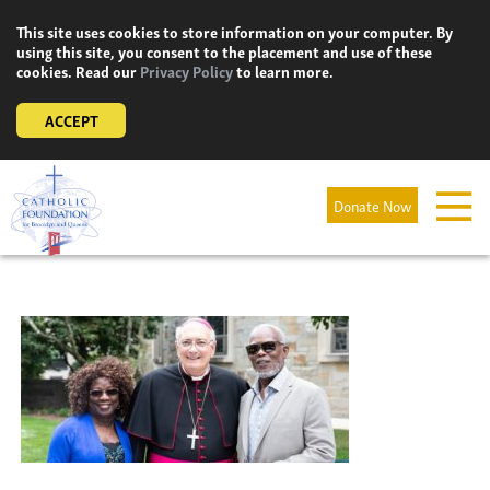
Skip
This site uses cookies to store information on your computer. By
to
using this site, you consent to the placement and use of these
content
cookies. Read our
Privacy Policy
to learn more.
ACCEPT
Donate Now