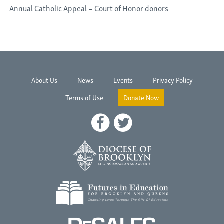
Annual Catholic Appeal – Court of Honor donors
About Us
News
Events
Privacy Policy
Terms of Use
Donate Now