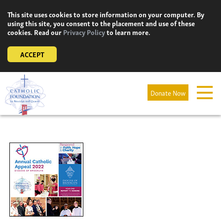
Skip
This site uses cookies to store information on your computer. By
to
using this site, you consent to the placement and use of these
content
cookies. Read our
Privacy Policy
to learn more.
ACCEPT
Donate Now