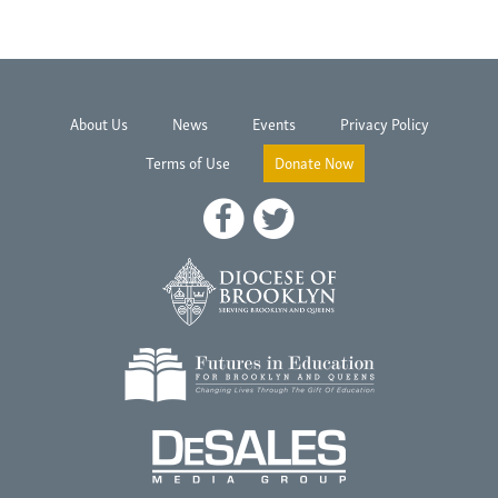
About Us
News
Events
Privacy Policy
Terms of Use
Donate Now