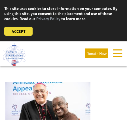
Skip
This site uses cookies to store information on your computer. By
to
using this site, you consent to the placement and use of these
content
cookies. Read our
Privacy Policy
to learn more.
ACCEPT
Donate Now