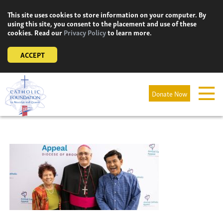
Skip
This site uses cookies to store information on your computer. By
to
using this site, you consent to the placement and use of these
content
cookies. Read our
Privacy Policy
to learn more.
ACCEPT
Donate Now