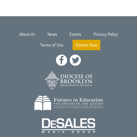
About Us
News
Events
Privacy Policy
Terms of Use
Donate Now