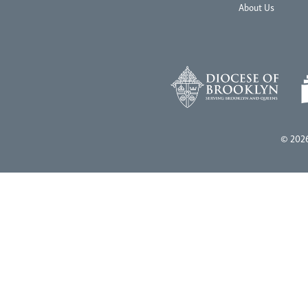
About Us
© 2026