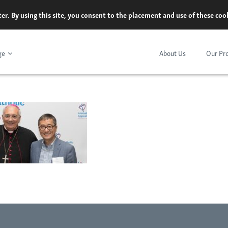
er. By using this site, you consent to the placement and use of these co
ge
About Us
Our Pr