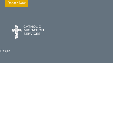
Donate Now
 Design