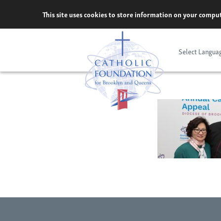
Skip
This site uses cookies to store information on your comput
to
content
Select Langua