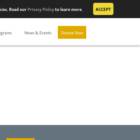
okies. Read our
Privacy Policy
to learn more.
ACCEPT
ograms
News & Events
Donate Now