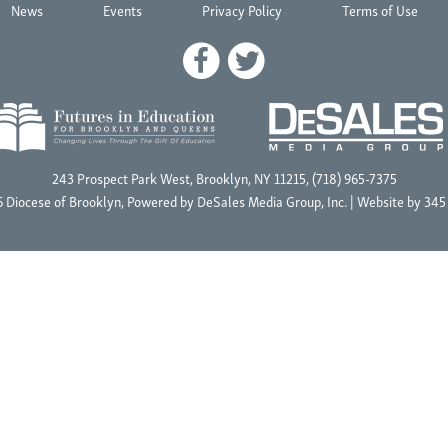
News
Events
Privacy Policy
Terms of Use
243 Prospect Park West, Brooklyn, NY 11215, (718) 965-7375
 Diocese of Brooklyn, Powered by
DeSales Media Group, Inc.
| Website by
345