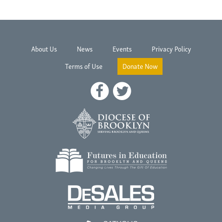
About Us
News
Events
Privacy Policy
Terms of Use
Donate Now