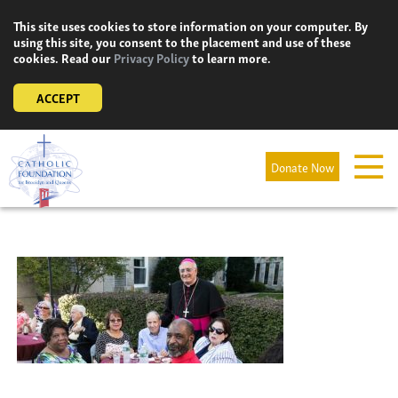
Skip
This site uses cookies to store information on your computer. By
to
using this site, you consent to the placement and use of these
content
cookies. Read our
Privacy Policy
to learn more.
ACCEPT
Donate Now