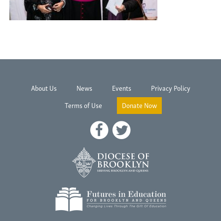
About Us
News
Events
Privacy Policy
Terms of Use
Donate Now