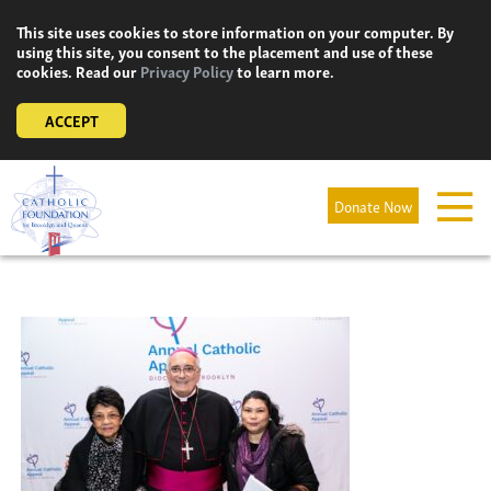
Skip
This site uses cookies to store information on your computer. By
to
using this site, you consent to the placement and use of these
content
cookies. Read our
Privacy Policy
to learn more.
ACCEPT
Donate Now