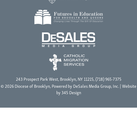
243 Prospect Park West, Brooklyn, NY 11215, (718) 965-7375
© 2026 Diocese of Brooklyn, Powered by
DeSales Media Group, Inc.
| Website
by
345 Design