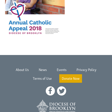
About Us
News
Events
Privacy Policy
Terms of Use
Donate Now