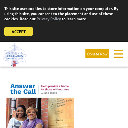
Skip
This site uses cookies to store information on your computer. By
to
using this site, you consent to the placement and use of these
content
cookies. Read our
Privacy Policy
to learn more.
ACCEPT
Donate Now