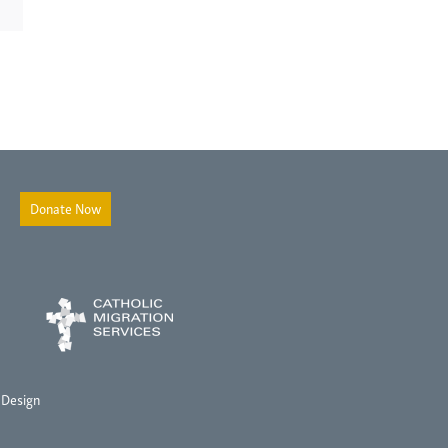
Donate Now
 Design