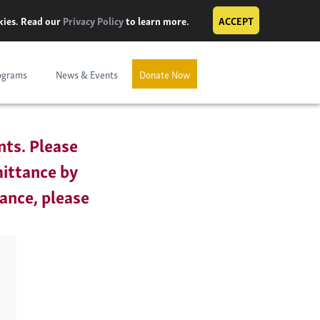
okies. Read our
Privacy Policy
to learn more.
ACCEPT
ograms
News & Events
Donate Now
nts. Please
mittance by
tance, please