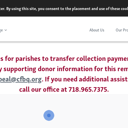
er. By using this site, you consent to the placement and use of these co
ge
About Us
Our Pr
is for parishes to transfer collection payme
 supporting donor information for this re
peal@cfbq.org
. If you need additional assis
call our office at 718.965.7375.