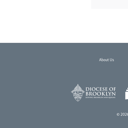
About Us
© 2026