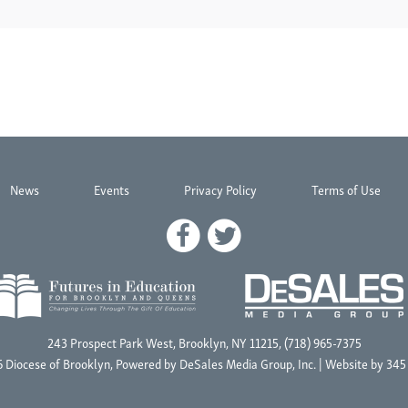
News
Events
Privacy Policy
Terms of Use
243 Prospect Park West, Brooklyn, NY 11215, (718) 965-7375
 Diocese of Brooklyn, Powered by
DeSales Media Group, Inc.
| Website by
345