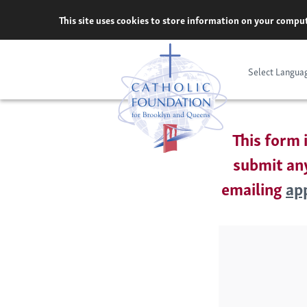
Skip
This site uses cookies to store information on your comput
to
content
Select Langua
This form 
submit any
emailing
ap