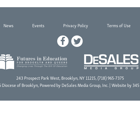
News
Events
Privacy Policy
Terms of Use
243 Prospect Park West, Brooklyn, NY 11215, (718) 965-7375
 Diocese of Brooklyn, Powered by
DeSales Media Group, Inc.
| Website by
345