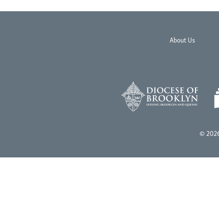
About Us
© 2026