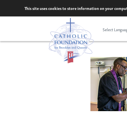
Skip
This site uses cookies to store information on your comput
to
content
Select Langua