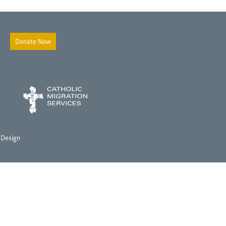
Donate Now
 Design