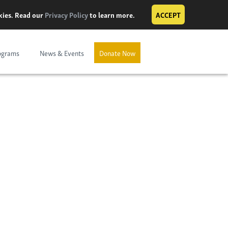
okies. Read our
Privacy Policy
to learn more.
ACCEPT
ograms
News & Events
Donate Now