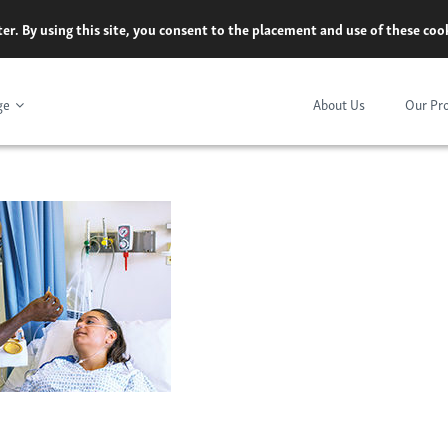
er. By using this site, you consent to the placement and use of these co
ge
About Us
Our Pr