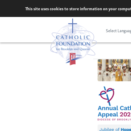
Skip
This site uses cookies to store information on your comput
to
content
Select Langua