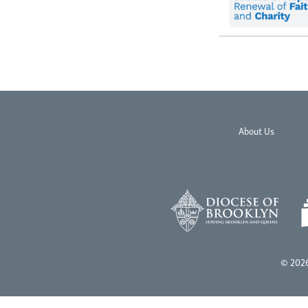
About Us
© 2026