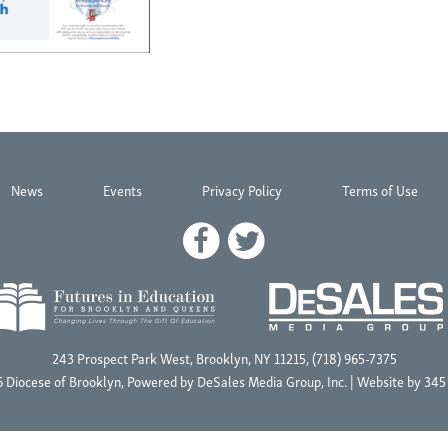
News
Events
Privacy Policy
Terms of Use
243 Prospect Park West, Brooklyn, NY 11215, (718) 965-7375
 Diocese of Brooklyn, Powered by
DeSales Media Group, Inc.
| Website by
345