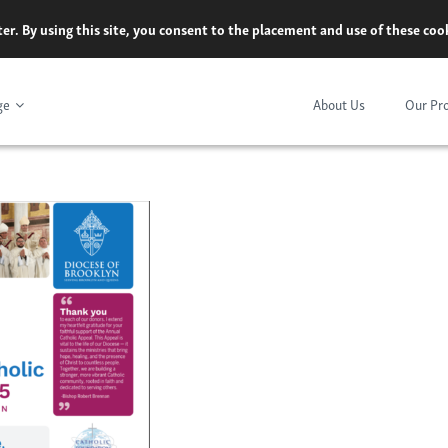
er. By using this site, you consent to the placement and use of these co
ge
About Us
Our Pr