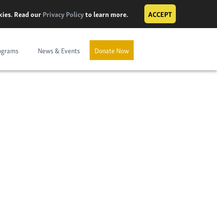
okies. Read our
Privacy Policy
to learn more.
ACCEPT
ograms
News & Events
Donate Now