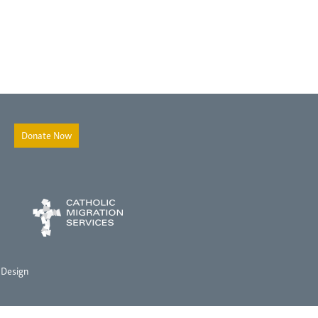
Donate Now
 Design