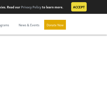
okies. Read our
Privacy Policy
to learn more.
ACCEPT
ograms
News & Events
Donate Now