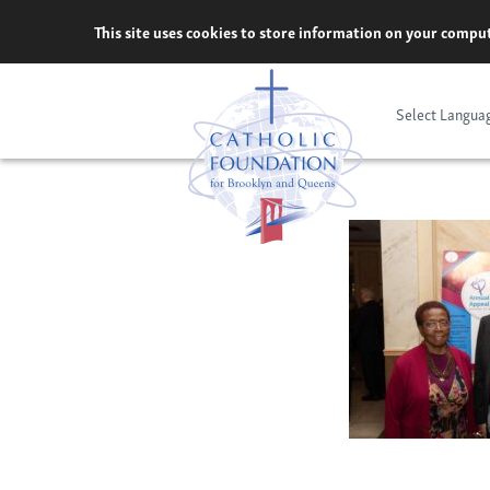
Skip
This site uses cookies to store information on your comput
to
content
Select Langua