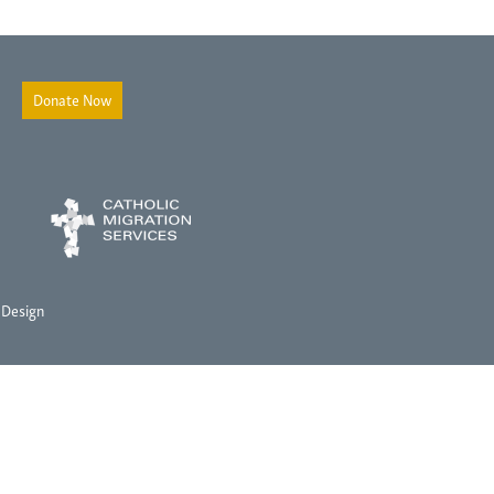
Donate Now
 Design