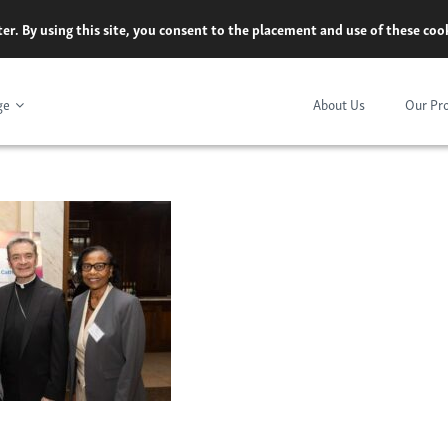
er. By using this site, you consent to the placement and use of these co
ge
About Us
Our Pr