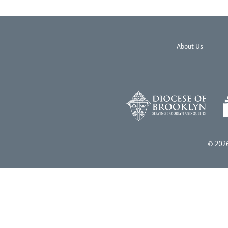
About Us
© 2026