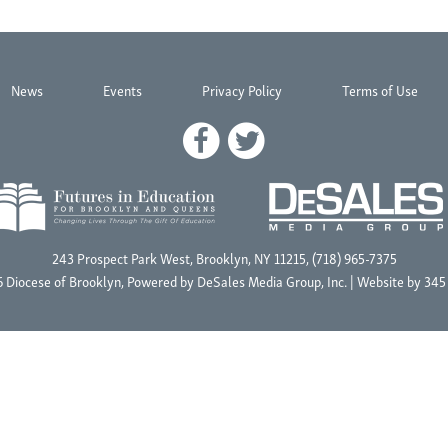
News
Events
Privacy Policy
Terms of Use
243 Prospect Park West, Brooklyn, NY 11215, (718) 965-7375
 Diocese of Brooklyn, Powered by
DeSales Media Group, Inc.
| Website by
345