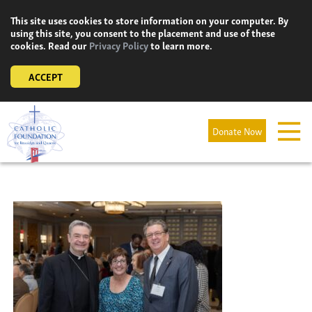
Skip
This site uses cookies to store information on your computer. By
to
using this site, you consent to the placement and use of these
content
cookies. Read our
Privacy Policy
to learn more.
ACCEPT
Donate Now