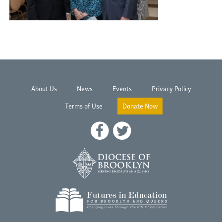
About Us
News
Events
Privacy Policy
Terms of Use
Donate Now