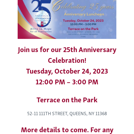
Join us for our 25th Anniversary
Celebration!
Tuesday, October 24, 2023
12:00 PM – 3:00 PM
Terrace on the Park
52-11 111TH STREET, QUEENS, NY 11368
More details to come. For any