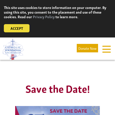
Skip
This site uses cookies to store information on your computer. By
to
using this site, you consent to the placement and use of these
content
cookies. Read our
Privacy Policy
to learn more.
ACCEPT
Donate Now
Save the Date!