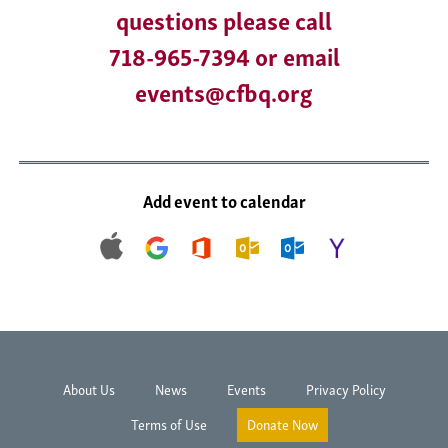
questions please call
718-965-7394 or email
events@cfbq.org
Add event to calendar
About Us
News
Events
Privacy Policy
Terms of Use
Donate Now