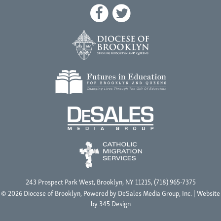
243 Prospect Park West, Brooklyn, NY 11215, (718) 965-7375
© 2026 Diocese of Brooklyn, Powered by
DeSales Media Group, Inc.
| Website
by
345 Design