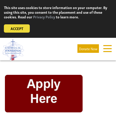
Skip
This site uses cookies to store information on your computer. By
to
using this site, you consent to the placement and use of these
content
cookies. Read our
Privacy Policy
to learn more.
ACCEPT
Donate Now