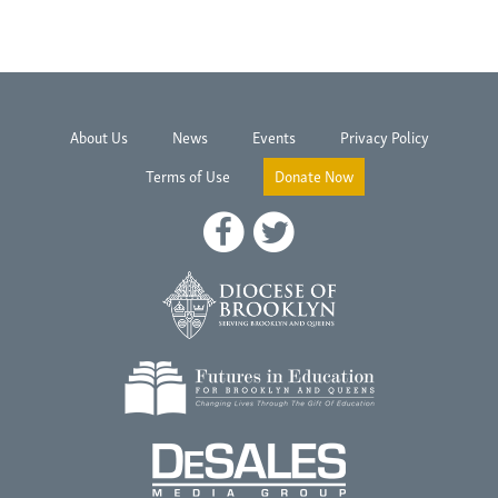
About Us
News
Events
Privacy Policy
Terms of Use
Donate Now