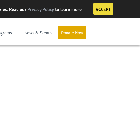
okies. Read our
Privacy Policy
to learn more.
ACCEPT
ograms
News & Events
Donate Now