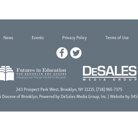
News
Events
Privacy Policy
Terms of Use
243 Prospect Park West, Brooklyn, NY 11215, (718) 965-7375
 Diocese of Brooklyn, Powered by
DeSales Media Group, Inc.
| Website by
345