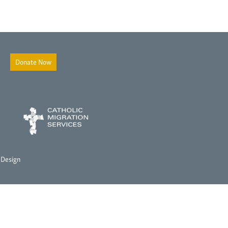
Donate Now
 Design