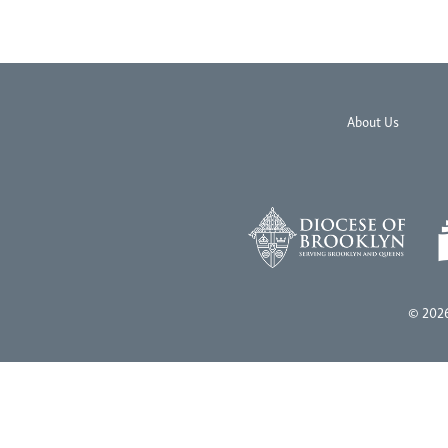
About Us
© 2026