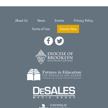
About Us
News
Events
Privacy Policy
Terms of Use
Donate Now