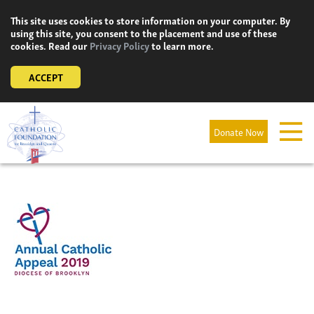
Skip
This site uses cookies to store information on your computer. By
to
using this site, you consent to the placement and use of these
content
cookies. Read our
Privacy Policy
to learn more.
ACCEPT
Donate Now