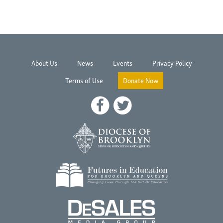
About Us
News
Events
Privacy Policy
Terms of Use
Donate Now