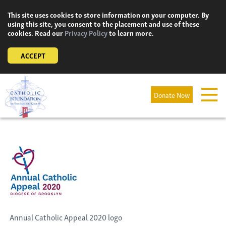
Skip
This site uses cookies to store information on your computer. By
to
using this site, you consent to the placement and use of these
content
cookies. Read our
Privacy Policy
to learn more.
ACCEPT
Donate Now
Annual Catholic Appeal 2020 logo