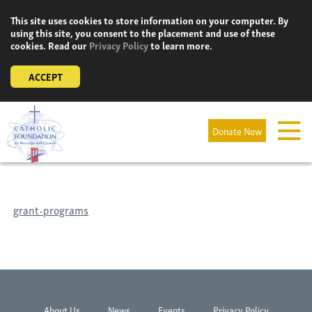
Skip
This site uses cookies to store information on your computer. By
to
using this site, you consent to the placement and use of these
content
cookies. Read our
Privacy Policy
to learn more.
ACCEPT
Donate Now
grant-programs
About Us
News
Events
Privacy Policy