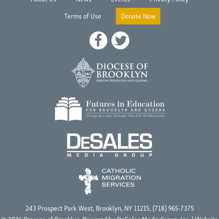
Terms of Use
Donate Now
243 Prospect Park West, Brooklyn, NY 11215, (718) 965-7375
© 2026 Diocese of Brooklyn, Powered by
DeSales Media Group, Inc.
| Website