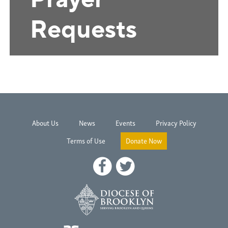
About Us
News
Events
Privacy Policy
Terms of Use
Donate Now