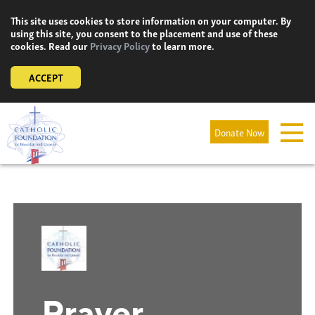
Skip
This site uses cookies to store information on your computer. By
to
using this site, you consent to the placement and use of these
content
cookies. Read our
Privacy Policy
to learn more.
ACCEPT
Donate Now