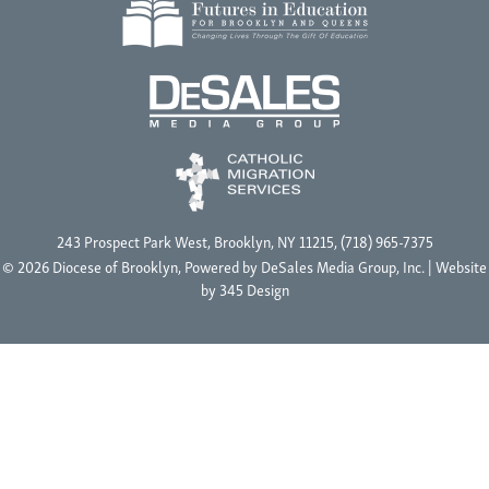
243 Prospect Park West, Brooklyn, NY 11215, (718) 965-7375
© 2026 Diocese of Brooklyn, Powered by
DeSales Media Group, Inc.
| Website
by
345 Design