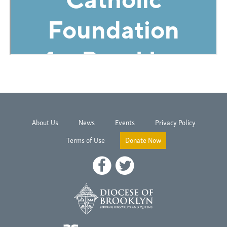
About Us
News
Events
Privacy Policy
Terms of Use
Donate Now