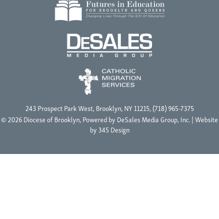
243 Prospect Park West, Brooklyn, NY 11215, (718) 965-7375
© 2026 Diocese of Brooklyn, Powered by
DeSales Media Group, Inc.
| Website
by
345 Design