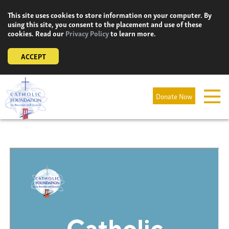
Skip
This site uses cookies to store information on your computer. By
to
using this site, you consent to the placement and use of these
content
cookies. Read our
Privacy Policy
to learn more.
ACCEPT
Donate Now