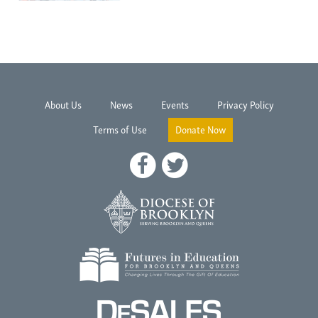
About Us
News
Events
Privacy Policy
Terms of Use
Donate Now