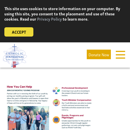
Skip
This site uses cookies to store information on your computer. By
to
using this site, you consent to the placement and use of these
content
cookies. Read our
Privacy Policy
to learn more.
ACCEPT
Donate Now