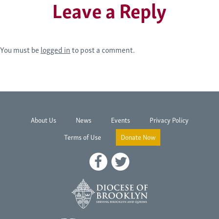
Leave a Reply
You must be
logged in
to post a comment.
About Us
News
Events
Privacy Policy
Terms of Use
Donate Now