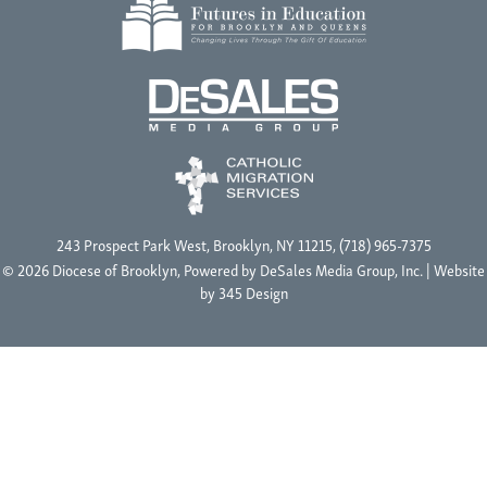
243 Prospect Park West, Brooklyn, NY 11215, (718) 965-7375
© 2026 Diocese of Brooklyn, Powered by
DeSales Media Group, Inc.
| Website
by
345 Design