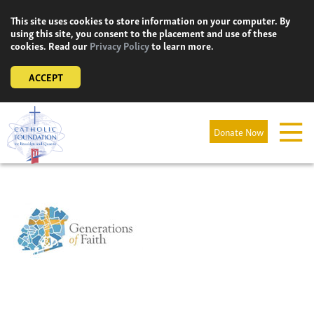
Skip
This site uses cookies to store information on your computer. By
to
using this site, you consent to the placement and use of these
content
cookies. Read our
Privacy Policy
to learn more.
ACCEPT
Donate Now