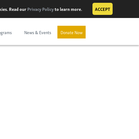
okies. Read our
Privacy Policy
to learn more.
ACCEPT
ograms
News & Events
Donate Now