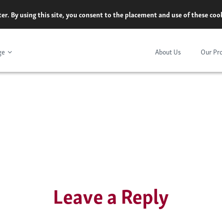
er. By using this site, you consent to the placement and use of these co
ge
About Us
Our Pr
Leave a Reply