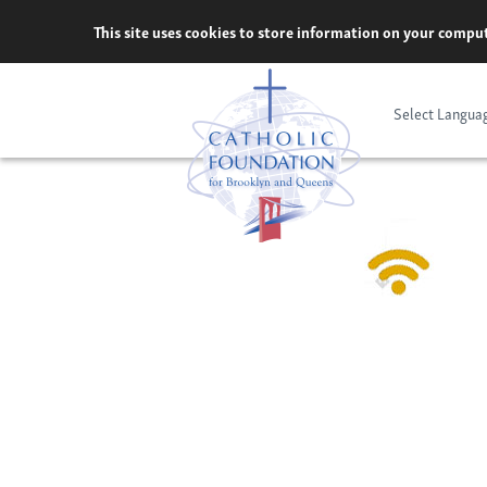
Skip
This site uses cookies to store information on your comput
to
content
Select Langua