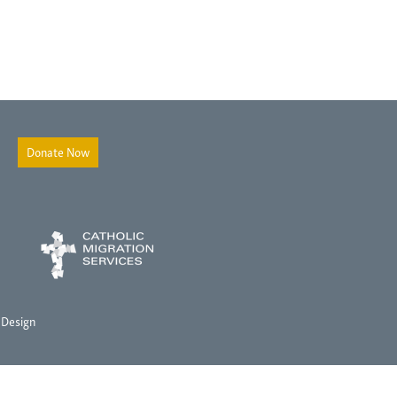
Donate Now
 Design