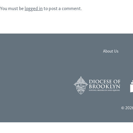
You must be
logged in
to post a comment.
About Us
© 2026