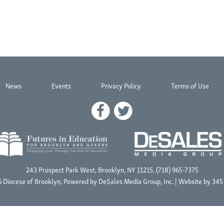
News
Events
Privacy Policy
Terms of Use
243 Prospect Park West, Brooklyn, NY 11215, (718) 965-7375
 Diocese of Brooklyn, Powered by
DeSales Media Group, Inc.
| Website by
345