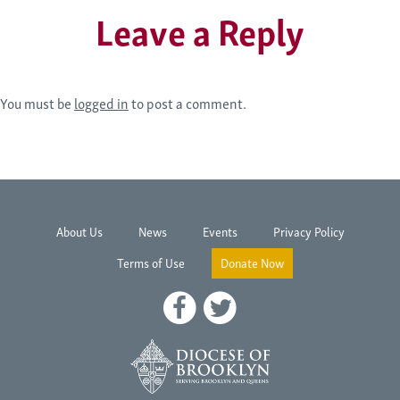
Leave a Reply
You must be
logged in
to post a comment.
About Us
News
Events
Privacy Policy
Terms of Use
Donate Now