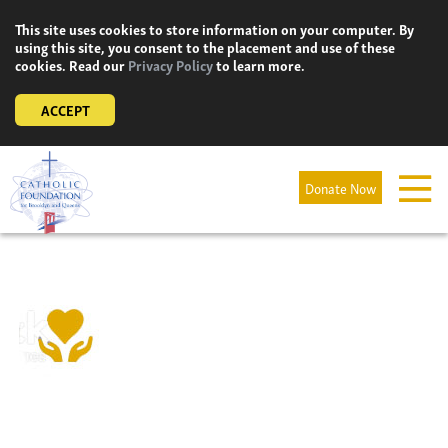
Skip
This site uses cookies to store information on your computer. By
to
using this site, you consent to the placement and use of these
content
cookies. Read our
Privacy Policy
to learn more.
ACCEPT
Donate Now