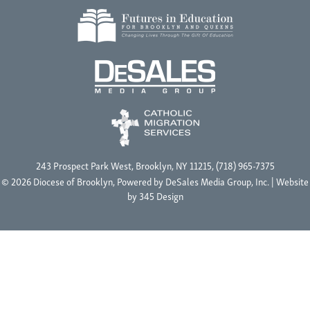
243 Prospect Park West, Brooklyn, NY 11215, (718) 965-7375
© 2026 Diocese of Brooklyn, Powered by
DeSales Media Group, Inc.
| Website
by
345 Design