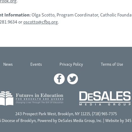
rook.org
.
nt Information:
Olga Scotto, Program Coordinator, Catholic Founda
.281.9634 or
oscotto@cfbq.org
.
News
Events
Privacy Policy
Terms of Use
243 Prospect Park West, Brooklyn, NY 11215, (718) 965-7375
 Diocese of Brooklyn, Powered by
DeSales Media Group, Inc.
| Website by
345