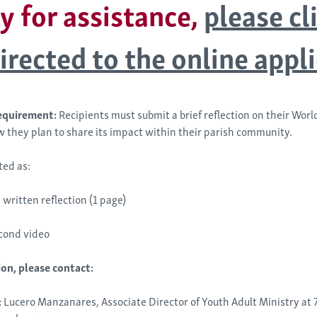
y for assistance,
please cl
irected to the online appl
equirement:
Recipients must submit a brief reflection on their Wor
 they plan to share its impact within their parish community.
ted as:
 written reflection (1 page)
cond video
on, please contact:
:
Lucero Manzanares, Associate Director of Youth Adult Ministry at