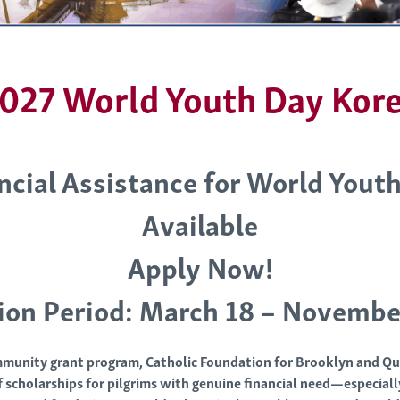
027 World Youth Day Kor
ncial Assistance for World Yout
Available
Apply Now!
ion Period: March 18 – Novembe
munity grant program, Catholic Foundation for Brooklyn and Qu
 scholarships for pilgrims with genuine financial need—especial