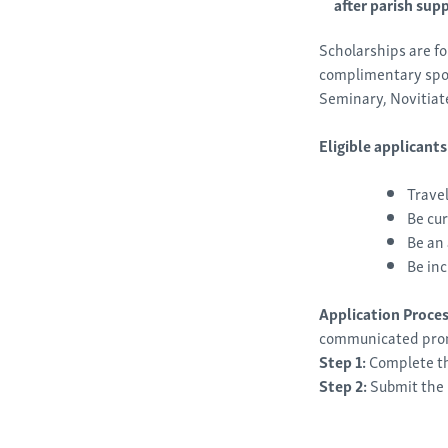
after parish sup
Scholarships are f
complimentary spots
Seminary, Novitiat
Eligible applicant
Travel
Be cur
Be an 
Be inc
Application Proce
communicated pro
Step 1:
Complete th
Step 2:
Submit
the