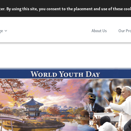
er. By using this site, you consent to the placement and use of these co
ge
About Us
Our Pr