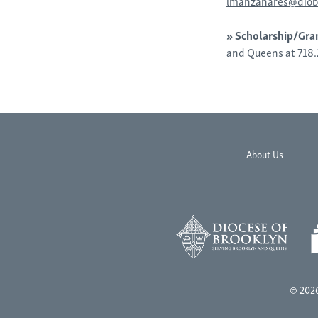
lmanzanares@diob
»
Scholarship/Gra
and Queens at 718
About Us
© 2026