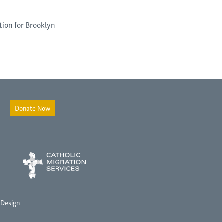
tion for Brooklyn
Donate Now
 Design