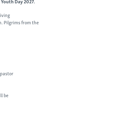
d Youth Day 2027.
iving
. Pilgrims from the
 pastor
ll be