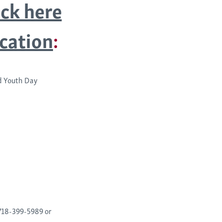
ick here
ication
:
ld Youth Day
 718-399-5989 or