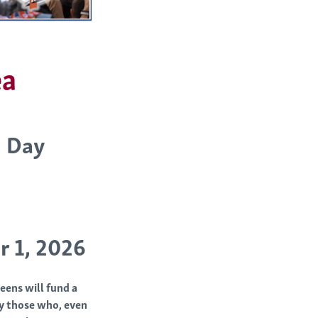
ea
h Day
r 1, 2026
eens will fund a
ly those who, even