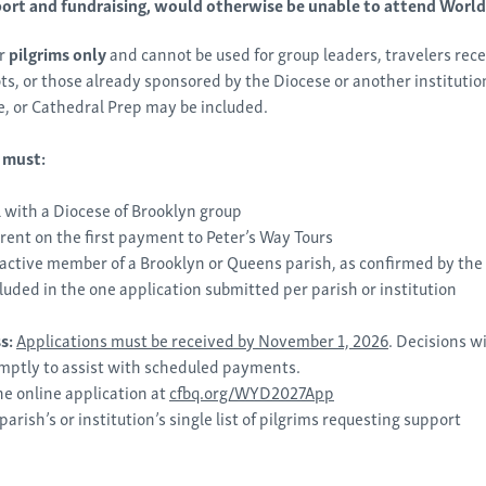
port and fundraising, would otherwise be unable to attend Worl
or
pilgrims only
and cannot be used for group leaders, travelers rece
, or those already sponsored by the Diocese or another institution
e, or Cathedral Prep may be included.
s must:
 with a Diocese of Brooklyn group
rent on the first payment to Peter’s Way Tours
active member of a Brooklyn or Queens parish, as confirmed by the
luded in the one application submitted per parish or institution
ss:
Applications must be r
eceived by November 1, 2026
. Decisions wi
mptly to
assist
with scheduled payments.
e online application at
cfbq.org/WYD2027App
parish’s
or institution’s single list of pilgrims requesting support