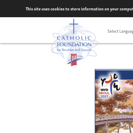
Skip
This site uses cookies to store information on your comput
to
content
Select Langua