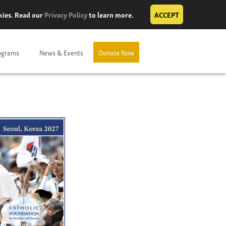
okies. Read our
Privacy Policy
to learn more.
ACCEPT
ograms
News & Events
Donate Now