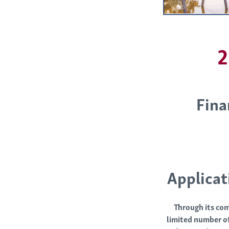
2
Fina
Applicat
Through its com
limited number of