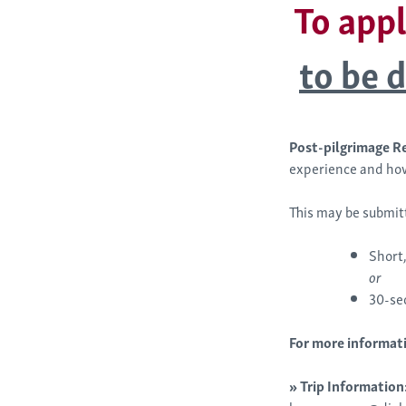
To appl
to be d
Post-pilgrimage R
experience and how
This may be submit
Short,
or
30-se
For more informati
»
Trip Information