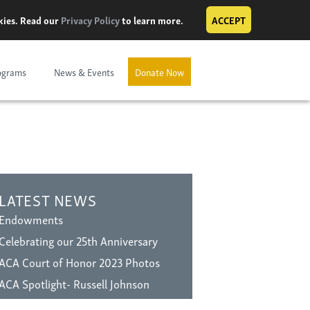
okies. Read our
Privacy Policy
to learn more.
ACCEPT
ograms
News & Events
Donate Now
LATEST NEWS
Endowments
Celebrating our 25th Anniversary
ACA Court of Honor 2023 Photos
ACA Spotlight- Russell Johnson