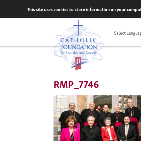
Skip
This site uses cookies to store information on your comput
to
content
Select Langua
RMP_7746