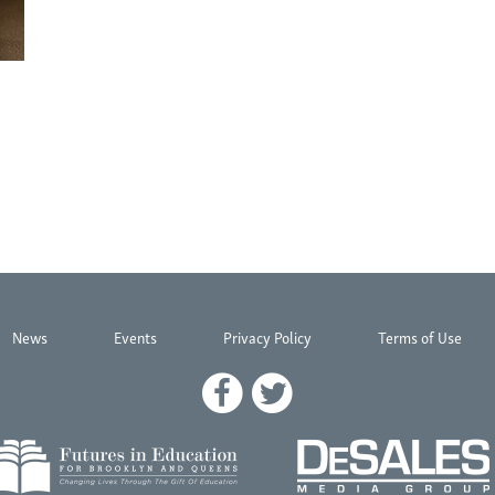
News
Events
Privacy Policy
Terms of Use