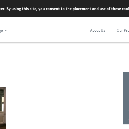
er. By using this site, you consent to the placement and use of these co
ge
About Us
Our Pr