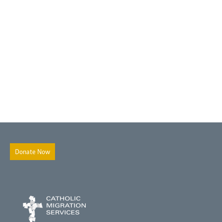
Donate Now