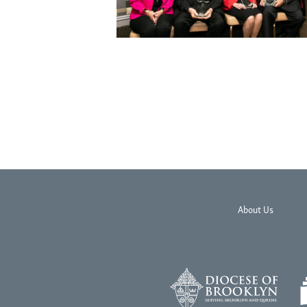
About Us