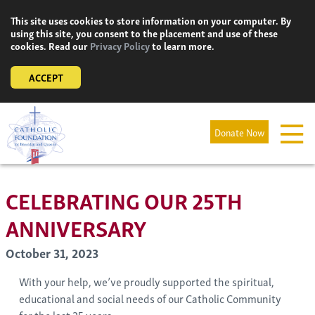
Skip
This site uses cookies to store information on your computer. By
to
using this site, you consent to the placement and use of these
content
cookies. Read our
Privacy Policy
to learn more.
ACCEPT
Donate Now
CELEBRATING OUR 25TH
ANNIVERSARY
October 31, 2023
With your help, we’ve proudly supported the spiritual,
educational and social needs of our Catholic Community