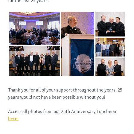
for the last 25 years.
Thank you for all of your support throughout the years. 25
years would not have been possible without you!
Access all photos from our 25th Anniversary Luncheon
here!