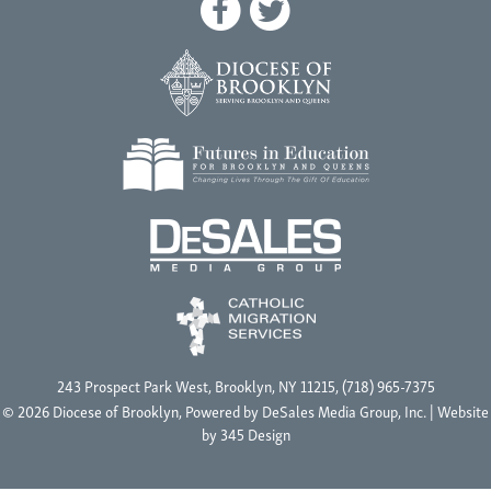
243 Prospect Park West, Brooklyn, NY 11215, (718) 965-7375
© 2026 Diocese of Brooklyn, Powered by
DeSales Media Group, Inc.
| Website
by
345 Design