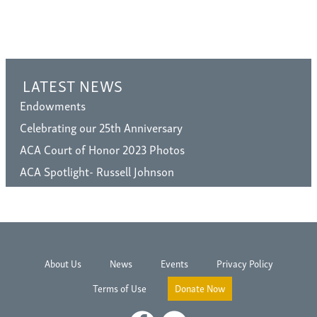
LATEST NEWS
Endowments
Celebrating our 25th Anniversary
ACA Court of Honor 2023 Photos
ACA Spotlight- Russell Johnson
About Us
News
Events
Privacy Policy
Terms of Use
Donate Now