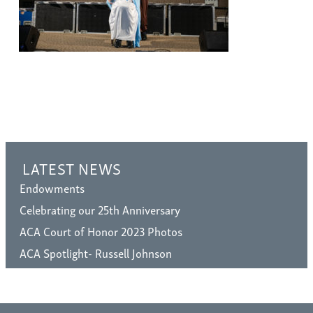
LATEST NEWS
Endowments
Celebrating our 25th Anniversary
ACA Court of Honor 2023 Photos
ACA Spotlight- Russell Johnson