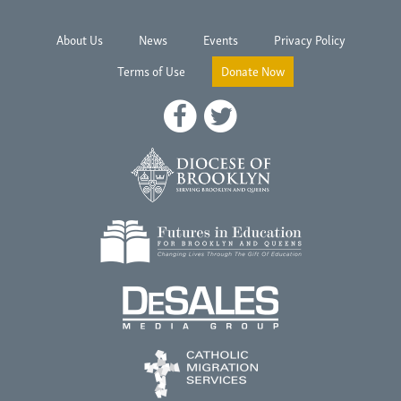
About Us
News
Events
Privacy Policy
Terms of Use
Donate Now