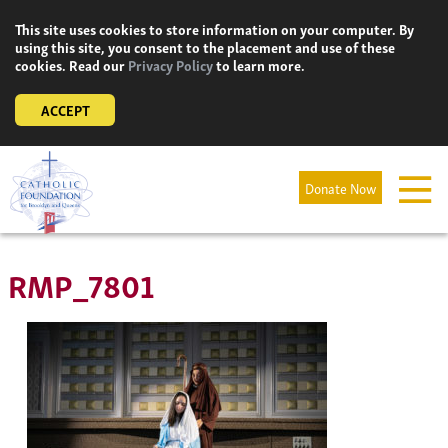
Skip
This site uses cookies to store information on your computer. By
to
using this site, you consent to the placement and use of these
content
cookies. Read our
Privacy Policy
to learn more.
ACCEPT
Donate Now
RMP_7801