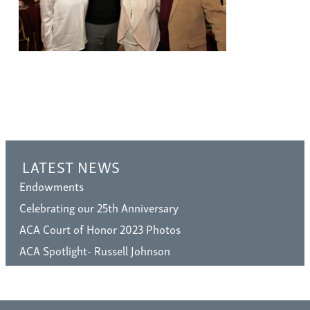
LATEST NEWS
Endowments
Celebrating our 25th Anniversary
ACA Court of Honor 2023 Photos
ACA Spotlight- Russell Johnson