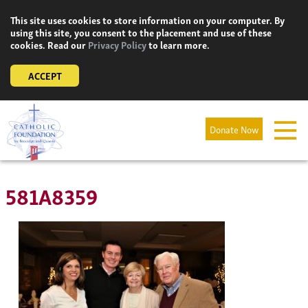
Skip
This site uses cookies to store information on your computer. By
to
using this site, you consent to the placement and use of these
content
cookies. Read our
Privacy Policy
to learn more.
ACCEPT
Donate Now
581A8359