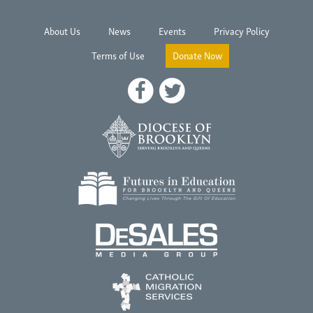
About Us
News
Events
Privacy Policy
Terms of Use
Donate Now