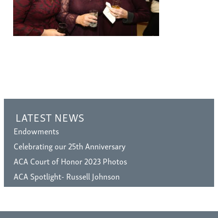
LATEST NEWS
Endowments
Celebrating our 25th Anniversary
ACA Court of Honor 2023 Photos
ACA Spotlight- Russell Johnson