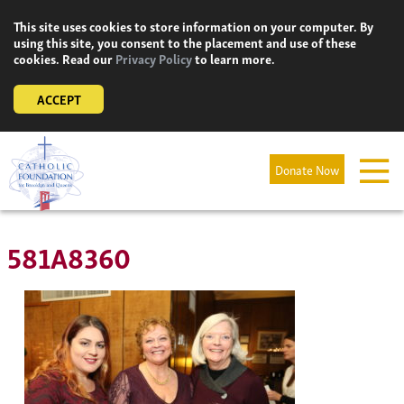
Skip
This site uses cookies to store information on your computer. By
to
using this site, you consent to the placement and use of these
content
cookies. Read our
Privacy Policy
to learn more.
ACCEPT
Donate Now
581A8360