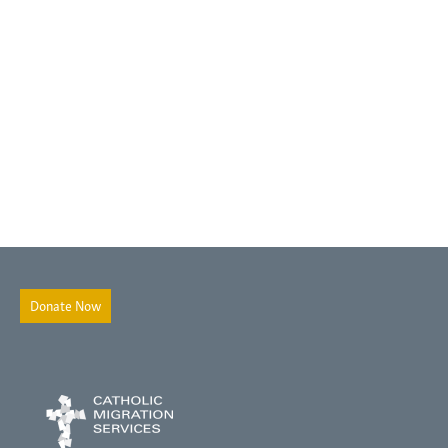
Donate Now