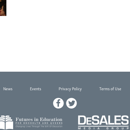
News
Events
Privacy Policy
Terms of Use