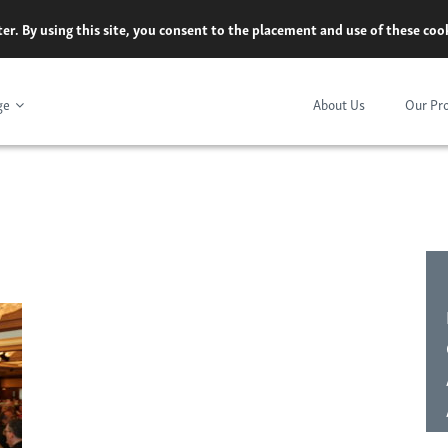
er. By using this site, you consent to the placement and use of these co
ge
About Us
Our Pr