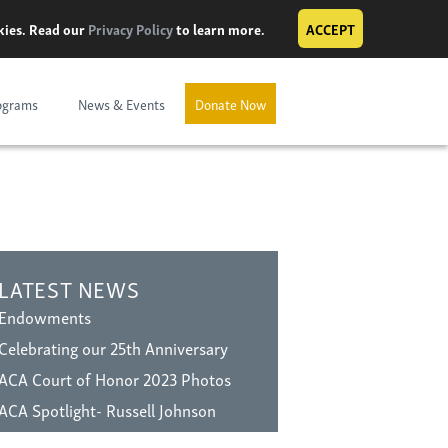
okies. Read our
Privacy Policy
to learn more.
ACCEPT
ograms
News & Events
Donate Now
LATEST NEWS
Endowments
Celebrating our 25th Anniversary
ACA Court of Honor 2023 Photos
ACA Spotlight- Russell Johnson