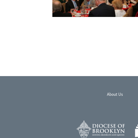
About Us