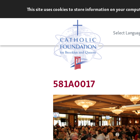
Skip
This site uses cookies to store information on your comput
to
content
Select Langua
581A0017