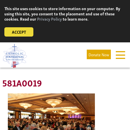
Skip
This site uses cookies to store information on your computer. By
to
using this site, you consent to the placement and use of these
content
cookies. Read our
Privacy Policy
to learn more.
ACCEPT
Donate Now
581A0019