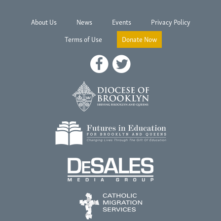
About Us
News
Events
Privacy Policy
Terms of Use
Donate Now