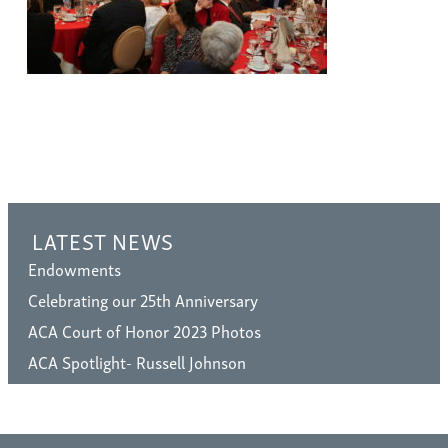
LATEST NEWS
Endowments
Celebrating our 25th Anniversary
ACA Court of Honor 2023 Photos
ACA Spotlight- Russell Johnson