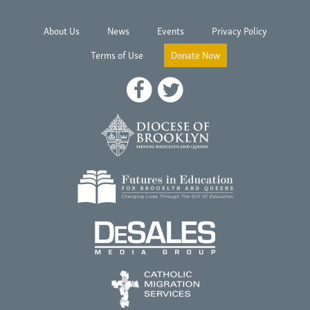
About Us
News
Events
Privacy Policy
Terms of Use
Donate Now