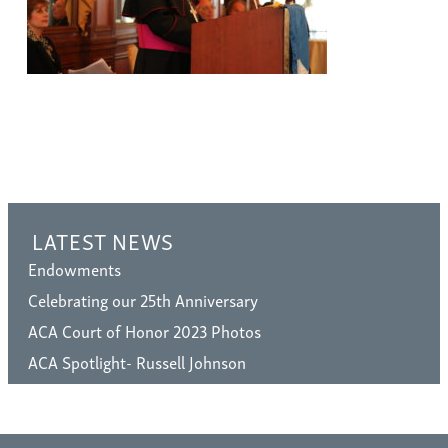
LATEST NEWS
Endowments
Celebrating our 25th Anniversary
ACA Court of Honor 2023 Photos
ACA Spotlight- Russell Johnson