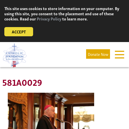
Skip
This site uses cookies to store information on your computer. By
to
using this site, you consent to the placement and use of these
content
cookies. Read our
Privacy Policy
to learn more.
ACCEPT
Donate Now
581A0029