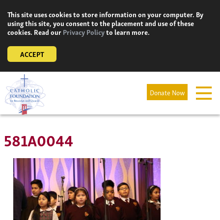
Skip
This site uses cookies to store information on your computer. By
to
using this site, you consent to the placement and use of these
content
cookies. Read our
Privacy Policy
to learn more.
ACCEPT
Donate Now
581A0044