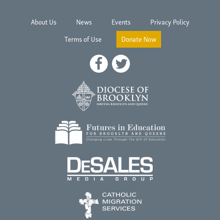
About Us
News
Events
Privacy Policy
Terms of Use
Donate Now