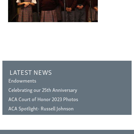
LATEST NEWS
Endowments
Celebrating our 25th Anniversary
ACA Court of Honor 2023 Photos
ACA Spotlight- Russell Johnson