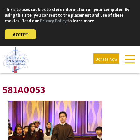
Skip
This site uses cookies to store information on your computer. By
to
using this site, you consent to the placement and use of these
content
cookies. Read our
Privacy Policy
to learn more.
ACCEPT
Donate Now
581A0053