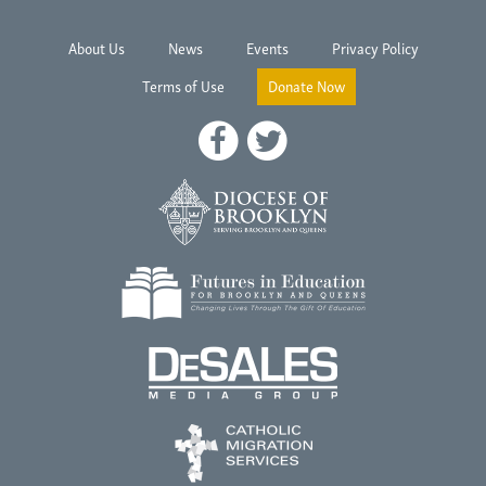
About Us
News
Events
Privacy Policy
Terms of Use
Donate Now