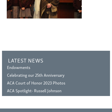
LATEST NEWS
Endowments
Celebrating our 25th Anniversary
ACA Court of Honor 2023 Photos
ACA Spotlight- Russell Johnson