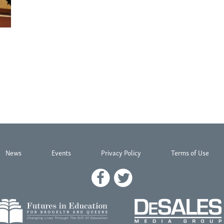
News
Events
Privacy Policy
Terms of Use