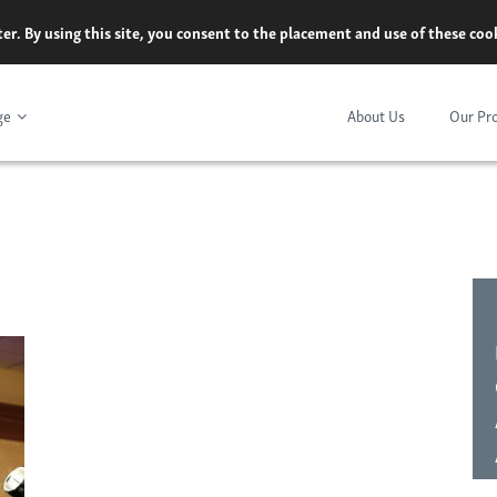
er. By using this site, you consent to the placement and use of these co
ge
About Us
Our Pr