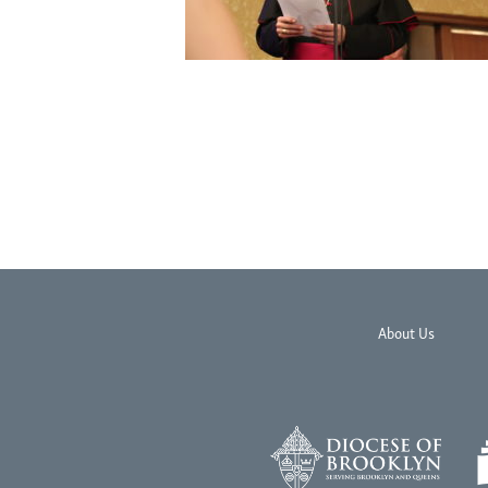
About Us