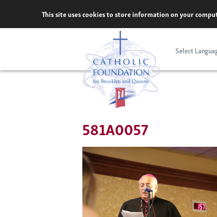
Skip
This site uses cookies to store information on your comput
to
content
Select Langua
581A0057