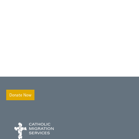
Donate Now