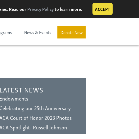
okies. Read our
Privacy Policy
to learn more.
ACCEPT
ograms
News & Events
Donate Now
LATEST NEWS
Endowments
Celebrating our 25th Anniversary
ACA Court of Honor 2023 Photos
ACA Spotlight- Russell Johnson