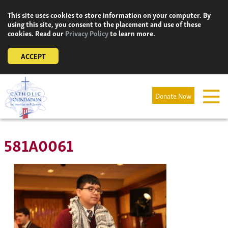
Skip
This site uses cookies to store information on your computer. By
to
using this site, you consent to the placement and use of these
content
cookies. Read our
Privacy Policy
to learn more.
ACCEPT
Donate Now
581A0061