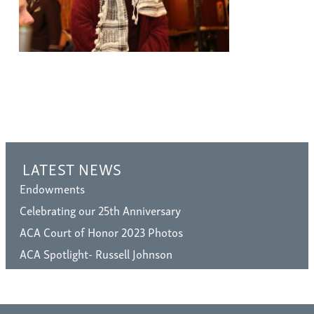
LATEST NEWS
Endowments
Celebrating our 25th Anniversary
ACA Court of Honor 2023 Photos
ACA Spotlight- Russell Johnson