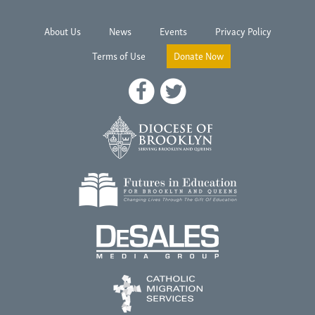
About Us
News
Events
Privacy Policy
Terms of Use
Donate Now