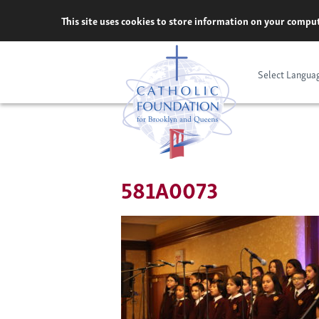
Skip
This site uses cookies to store information on your comput
to
content
Select Langua
581A0073