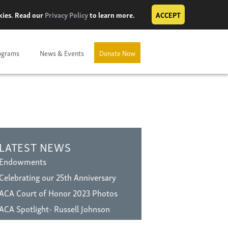
okies. Read our
Privacy Policy
to learn more.
ACCEPT
ograms
News & Events
Donate Now
LATEST NEWS
Endowments
Celebrating our 25th Anniversary
ACA Court of Honor 2023 Photos
ACA Spotlight- Russell Johnson