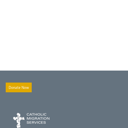
Donate Now