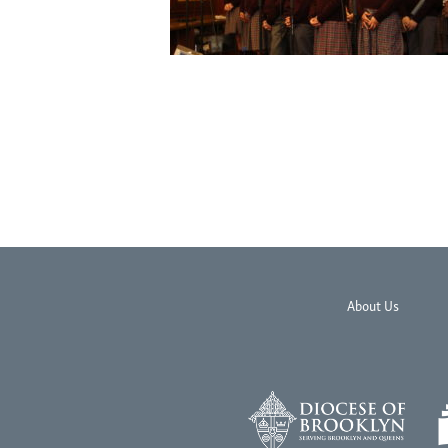
About Us