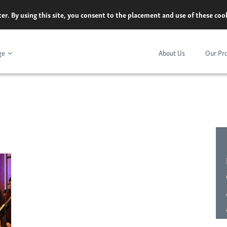
er. By using this site, you consent to the placement and use of these co
ge
About Us
Our Pr