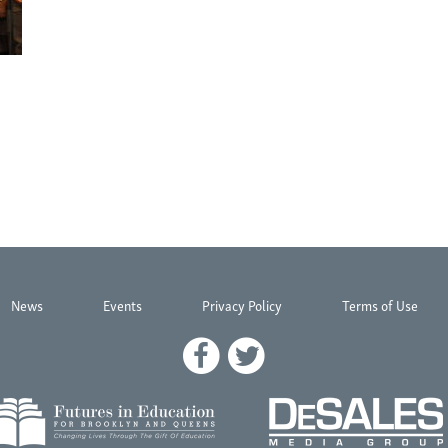
News
Events
Privacy Policy
Terms of Use