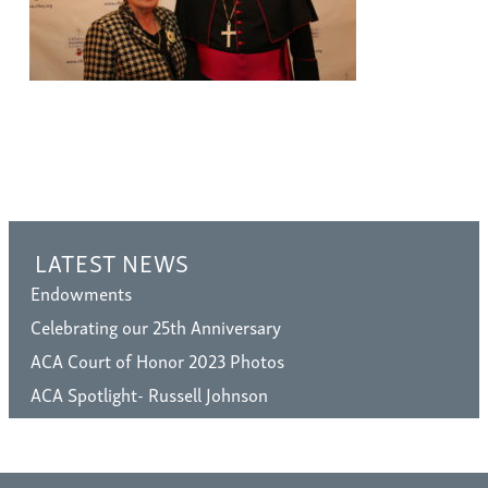
LATEST NEWS
Endowments
Celebrating our 25th Anniversary
ACA Court of Honor 2023 Photos
ACA Spotlight- Russell Johnson