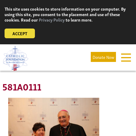
Skip
This site uses cookies to store information on your computer. By
to
using this site, you consent to the placement and use of these
content
cookies. Read our
Privacy Policy
to learn more.
ACCEPT
Donate Now
581A0111