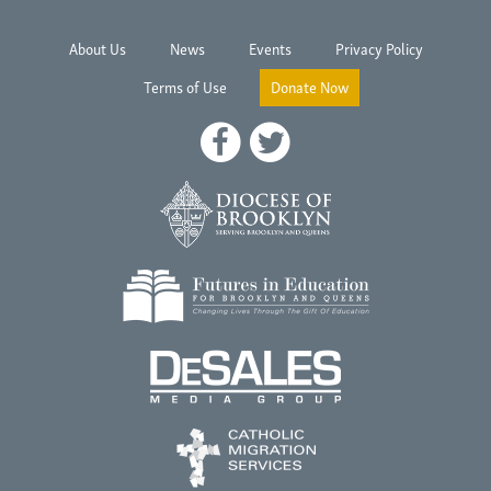
About Us
News
Events
Privacy Policy
Terms of Use
Donate Now