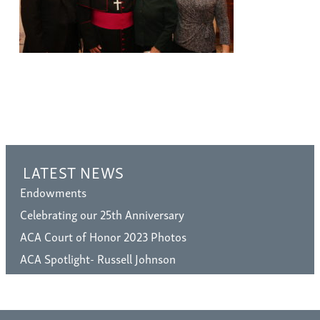
LATEST NEWS
Endowments
Celebrating our 25th Anniversary
ACA Court of Honor 2023 Photos
ACA Spotlight- Russell Johnson