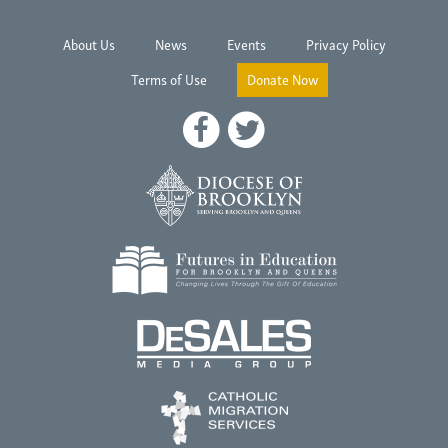
About Us
News
Events
Privacy Policy
Terms of Use
Donate Now