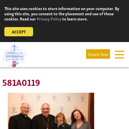
Skip
This site uses cookies to store information on your computer. By
to
using this site, you consent to the placement and use of these
content
cookies. Read our
Privacy Policy
to learn more.
ACCEPT
Donate Now
581A0119