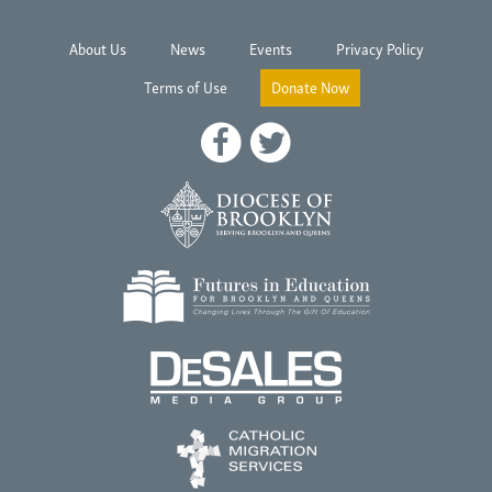
About Us
News
Events
Privacy Policy
Terms of Use
Donate Now