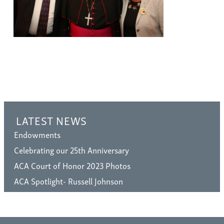
LATEST NEWS
Endowments
Celebrating our 25th Anniversary
ACA Court of Honor 2023 Photos
ACA Spotlight- Russell Johnson