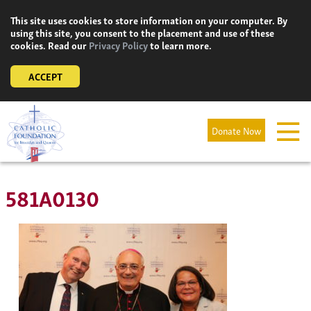
Skip
This site uses cookies to store information on your computer. By
to
using this site, you consent to the placement and use of these
content
cookies. Read our
Privacy Policy
to learn more.
ACCEPT
Donate Now
581A0130