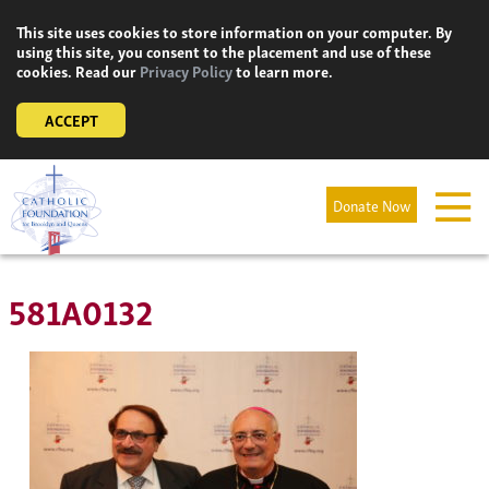
Skip
This site uses cookies to store information on your computer. By
to
using this site, you consent to the placement and use of these
content
cookies. Read our
Privacy Policy
to learn more.
ACCEPT
Donate Now
581A0132