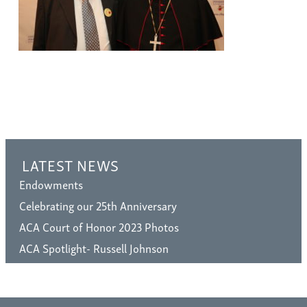
LATEST NEWS
Endowments
Celebrating our 25th Anniversary
ACA Court of Honor 2023 Photos
ACA Spotlight- Russell Johnson