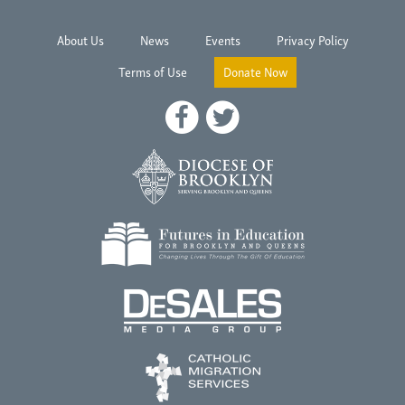
About Us
News
Events
Privacy Policy
Terms of Use
Donate Now