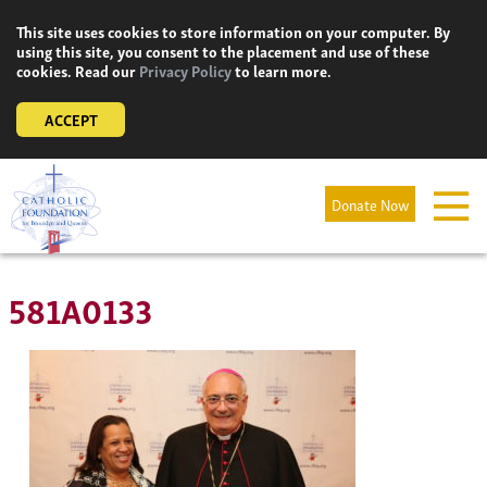
Skip
This site uses cookies to store information on your computer. By
to
using this site, you consent to the placement and use of these
content
cookies. Read our
Privacy Policy
to learn more.
ACCEPT
Donate Now
581A0133