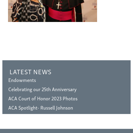
LATEST NEWS
Endowments
Celebrating our 25th Anniversary
ACA Court of Honor 2023 Photos
ACA Spotlight- Russell Johnson