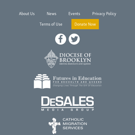
About Us
News
Events
Privacy Policy
Terms of Use
Donate Now