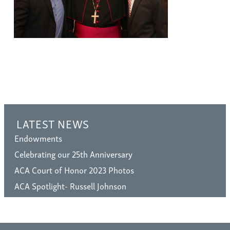
LATEST NEWS
Endowments
Celebrating our 25th Anniversary
ACA Court of Honor 2023 Photos
ACA Spotlight- Russell Johnson