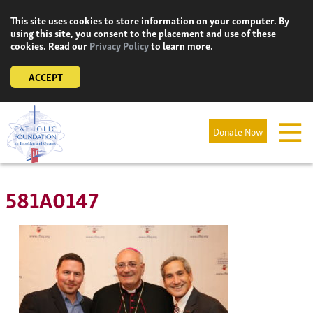
Skip
This site uses cookies to store information on your computer. By
to
using this site, you consent to the placement and use of these
content
cookies. Read our
Privacy Policy
to learn more.
ACCEPT
Donate Now
581A0147