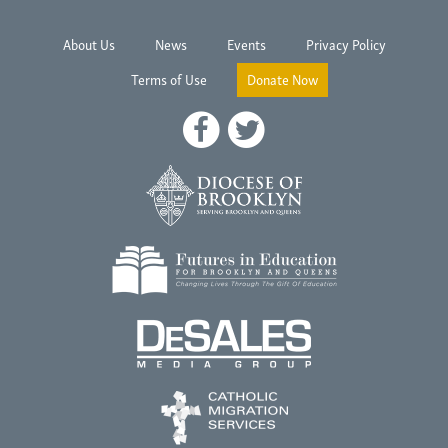
About Us
News
Events
Privacy Policy
Terms of Use
Donate Now