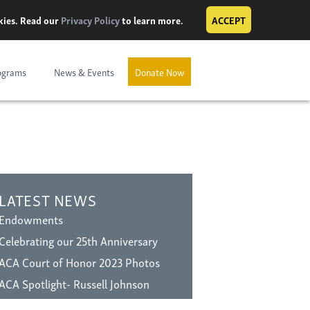
okies. Read our
Privacy Policy
to learn more.
ACCEPT
ograms
News & Events
Donate Now
LATEST NEWS
Endowments
Celebrating our 25th Anniversary
ACA Court of Honor 2023 Photos
ACA Spotlight- Russell Johnson