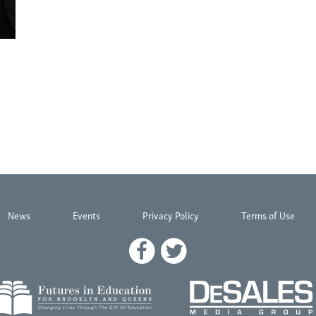
News
Events
Privacy Policy
Terms of Use