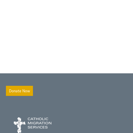
Donate Now