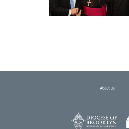
About Us