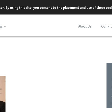
er. By using this site, you consent to the placement and use of these co
ge
About Us
Our Pr