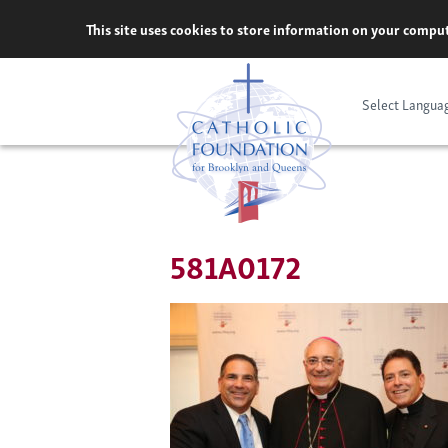
Skip
This site uses cookies to store information on your comput
to
content
Select Langua
581A0172