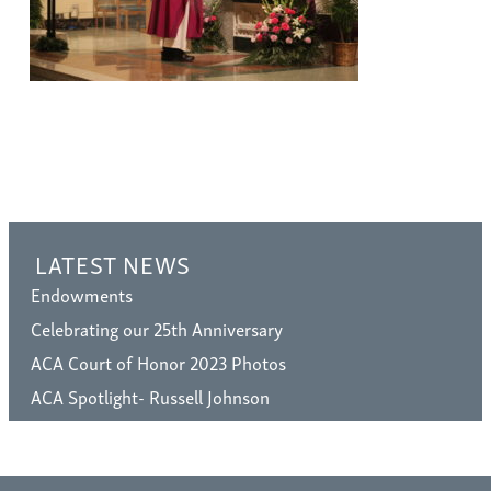
LATEST NEWS
Endowments
Celebrating our 25th Anniversary
ACA Court of Honor 2023 Photos
ACA Spotlight- Russell Johnson