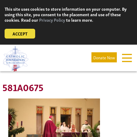
Skip
This site uses cookies to store information on your computer. By
to
using this site, you consent to the placement and use of these
content
cookies. Read our
Privacy Policy
to learn more.
ACCEPT
Donate Now
581A0675