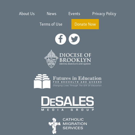
About Us
News
Events
Privacy Policy
Terms of Use
Donate Now