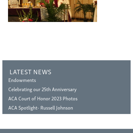
LATEST NEWS
Endowments
Celebrating our 25th Anniversary
ACA Court of Honor 2023 Photos
ACA Spotlight- Russell Johnson