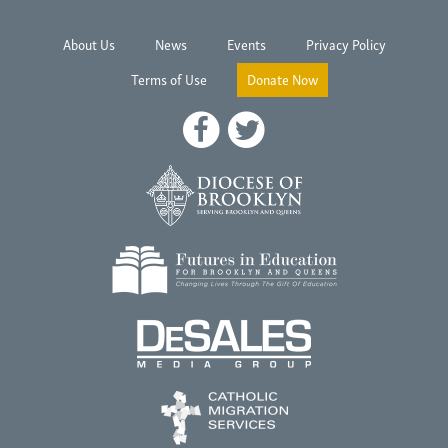
About Us
News
Events
Privacy Policy
Terms of Use
Donate Now