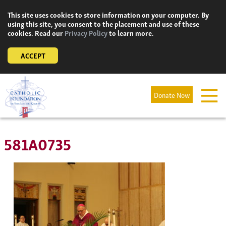
Skip
This site uses cookies to store information on your computer. By
to
using this site, you consent to the placement and use of these
content
cookies. Read our
Privacy Policy
to learn more.
ACCEPT
Donate Now
581A0735